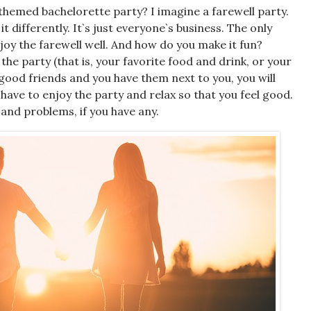
themed bachelorette party
? I imagine a farewell party.
 differently. It`s just everyone`s business. The only
njoy the farewell well. And how do you make it fun?
 the party (that is, your favorite food and drink, or your
 good friends and you have them next to you, you will
y have to enjoy the party and relax so that you feel good.
 and problems, if you have any.