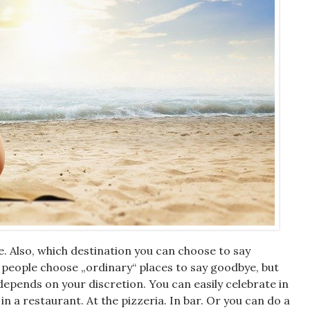
e. Also, which destination you can choose to say
people choose „ordinary“ places to say goodbye, but
so depends on your discretion. You can easily celebrate in
in a restaurant. At the pizzeria. In bar. Or you can do a