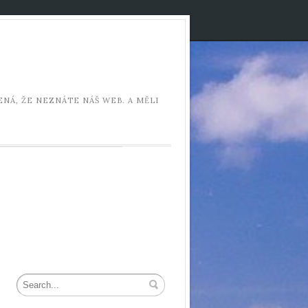
NÁ, ŽE NEZNÁTE NÁŠ WEB. A MĚLI