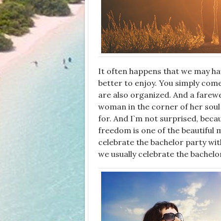
It often happens that we may have
better to enjoy. You simply come
are also organized. And a farewe
woman in the corner of her soul 
for. And I`m not surprised, beca
freedom is one of the beautiful 
celebrate the bachelor party with
we usually celebrate the bachelo