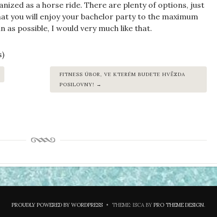
anized as a horse ride. There are plenty of options, just
hat you will enjoy your bachelor party to the maximum
n as possible, I would very much like that.
s)
FITNESS ÚBOR, VE KTERÉM BUDETE HVĚZDA
POSILOVNY!
PROUDLY POWERED BY WORDPRESS
•
THEME: ISCA BY
PRO THEME DESIGN
.