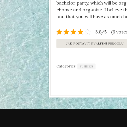
bachelor party, which will be org
choose and organize. I believe t
and that you will have as much fu
3.8/5 - (6 vote
JAK POSTAVIT KVALITNÍ PERGOLU
Categories:
BUSINESS