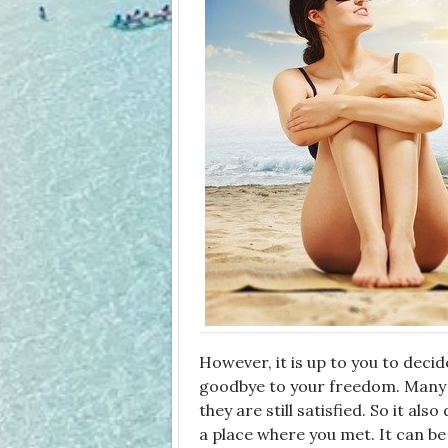
However, it is up to you to decid
goodbye to your freedom. Many 
they are still satisfied. So it al
a place where you met. It can be 