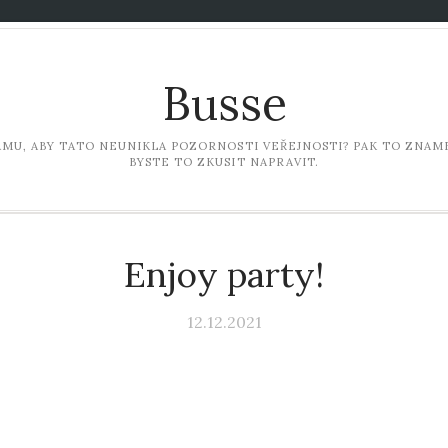
Busse
LAMU, ABY TATO NEUNIKLA POZORNOSTI VEŘEJNOSTI? PAK TO ZNAME
BYSTE TO ZKUSIT NAPRAVIT.
Enjoy party!
12.12.2021