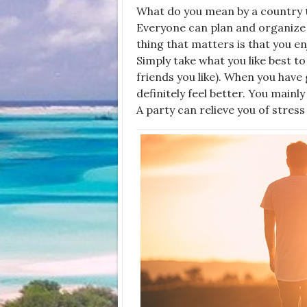
What do you mean by a
country 
Everyone can plan and organize it
thing that matters is that you e
Simply take what you like best to
friends you like). When you have
definitely feel better. You mainl
A party can relieve you of stress