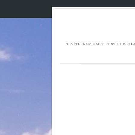
NEVÍTE, KAM UMÍSTIT SVOJI REK