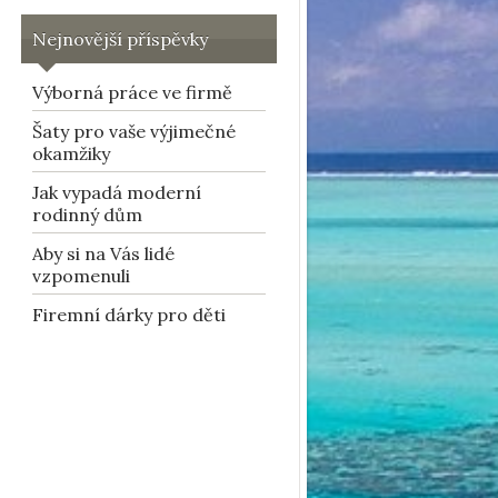
Nejnovější příspěvky
Výborná práce ve firmě
Šaty pro vaše výjimečné
okamžiky
Jak vypadá moderní
rodinný dům
Aby si na Vás lidé
vzpomenuli
Firemní dárky pro děti