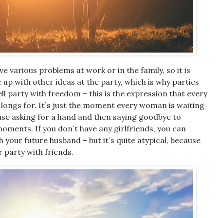
 various problems at work or in the family, so it is
 up with other ideas at the party, which is why parties
ll party with freedom – this is the expression that every
longs for. It`s just the moment every woman is waiting
use asking for a hand and then saying goodbye to
moments. If you don`t have any girlfriends, you can
 your future husband – but it`s quite atypical, because
r party with friends.